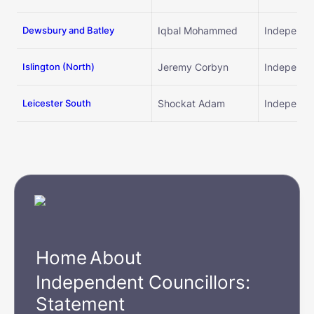
By promoting group
Dewsbury and Batley
Iqbal Mohammed
Independe
By event schedule
Islington (
North)
Jeremy Corbyn
Independe
By event date
Leicester South
Shockat Adam
Independe
Home
About
Independent Councillors:
Statement