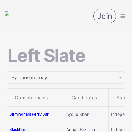
Join
Left Slate
By constituency
By constituency
Constituencies
Candidates
Standi
By candidates
Birmingham Perry Bar
Ayoub Khan
Independe
By group
Blackburn
Adnan Hussain
Independe